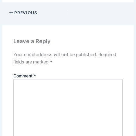
PREVIOUS
Leave a Reply
Your email address will not be published.
Required
fields are marked
*
Comment
*