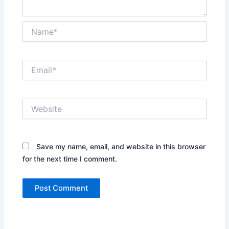
Name*
Email*
Website
Save my name, email, and website in this browser
for the next time I comment.