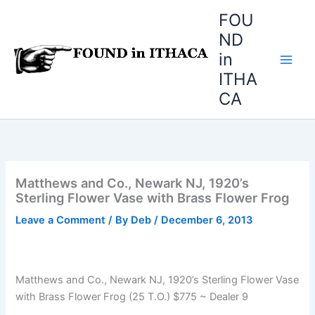
Skip
FOU
to
ND
content
in
ITHA
CA
Matthews and Co., Newark NJ, 1920’s
Sterling Flower Vase with Brass Flower Frog
Leave a Comment
/ By
Deb
/
December 6, 2013
Matthews and Co., Newark NJ, 1920’s Sterling Flower Vase
with Brass Flower Frog (25 T.O.) $775 ~ Dealer 9