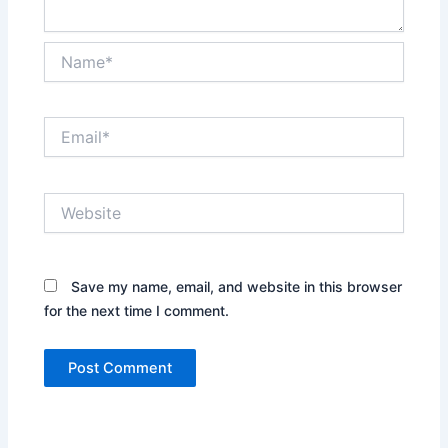
Name*
Email*
Website
Save my name, email, and website in this browser
for the next time I comment.