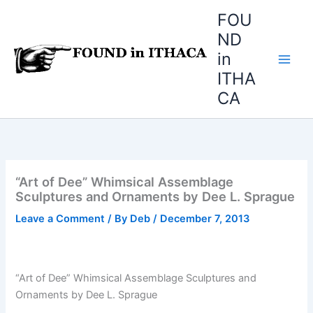
Skip
FOU
to
ND
content
in
ITHA
CA
“Art of Dee” Whimsical Assemblage
Sculptures and Ornaments by Dee L. Sprague
Leave a Comment
/ By
Deb
/
December 7, 2013
“Art of Dee” Whimsical Assemblage Sculptures and
Ornaments by Dee L. Sprague