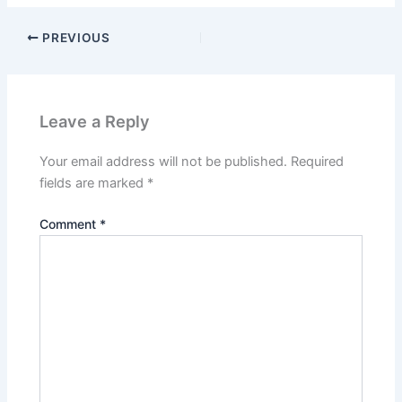
PREVIOUS
Leave a Reply
Your email address will not be published.
Required
fields are marked
*
Comment
*