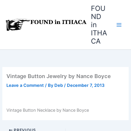
Skip
FOU
to
ND
content
in
ITHA
CA
Vintage Button Jewelry by Nance Boyce
Leave a Comment
/ By
Deb
/
December 7, 2013
Vintage Button Necklace by Nance Boyce
PREVIOUS