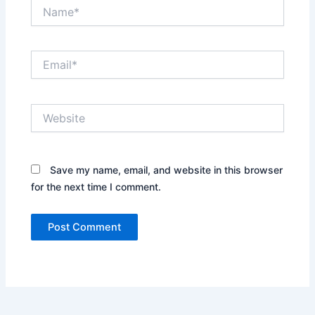
Name*
Email*
Website
Save my name, email, and website in this browser
for the next time I comment.