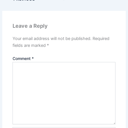
Leave a Reply
Your email address will not be published.
Required
fields are marked
*
Comment
*