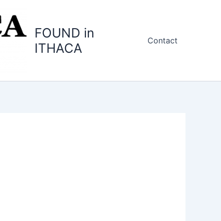
FOUND in
Contact
ITHACA