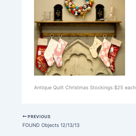
Antique Quilt Christmas Stockings $25 eac
PREVIOUS
FOUND Objects 12/13/13