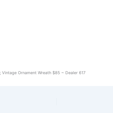
h; Vintage Ornament Wreath $85 ~ Dealer 617