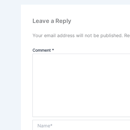
Leave a Reply
Your email address will not be published.
Re
Comment
*
Name*