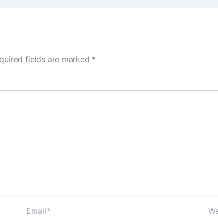
quired fields are marked
*
Email*
Webs