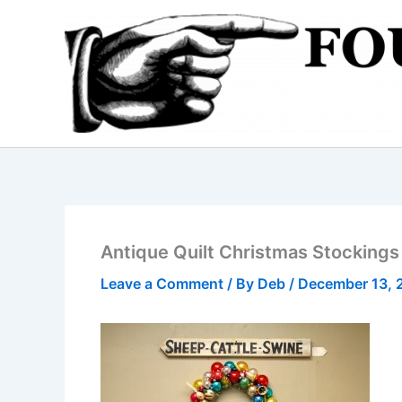
Skip
to
content
Antique Quilt Christmas Stockings
Leave a Comment
/ By
Deb
/
December 13, 