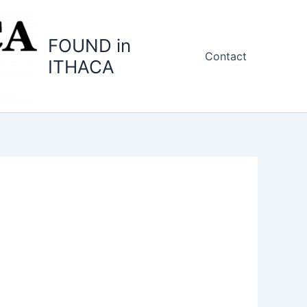
FOUND in
Contact
ITHACA