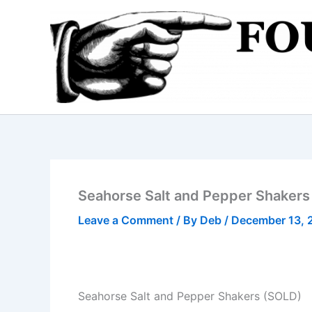
Skip
to
content
Seahorse Salt and Pepper Shakers
Leave a Comment
/ By
Deb
/
December 13, 
Seahorse Salt and Pepper Shakers (SOLD)