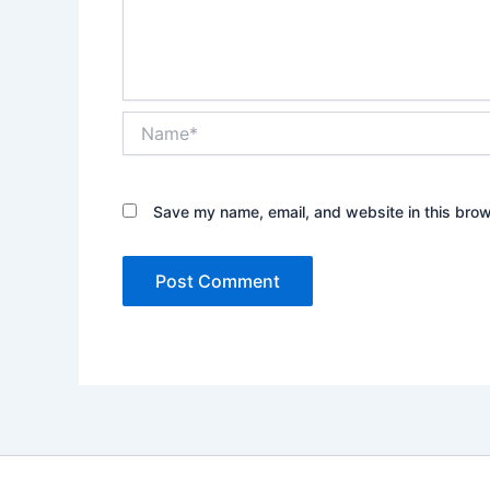
Name*
Save my name, email, and website in this brow