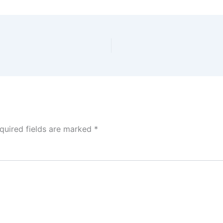
quired fields are marked
*