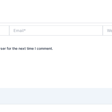
Email*
Webs
ser for the next time I comment.