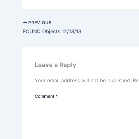
PREVIOUS
FOUND Objects 12/13/13
Leave a Reply
Your email address will not be published.
Re
Comment
*