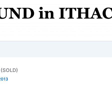
 (SOLD)
2013