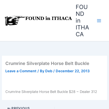
Skip
FOU
to
ND
content
in
ITHA
CA
Crumrine Silverplate Horse Belt Buckle
Leave a Comment
/ By
Deb
/
December 22, 2013
Crumrine Silverplate Horse Belt Buckle $28 ~ Dealer 312
PREVIOUS