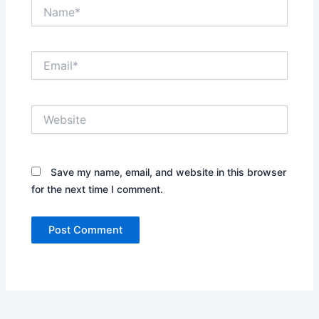
Name*
Email*
Website
Save my name, email, and website in this browser
for the next time I comment.