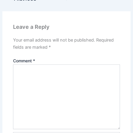
Leave a Reply
Your email address will not be published.
Required
fields are marked
*
Comment
*