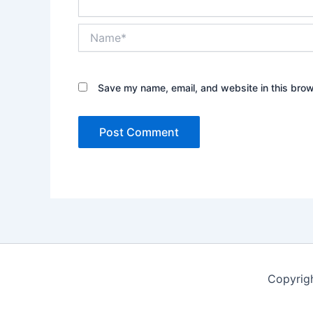
Name*
Save my name, email, and website in this brow
Copyrig