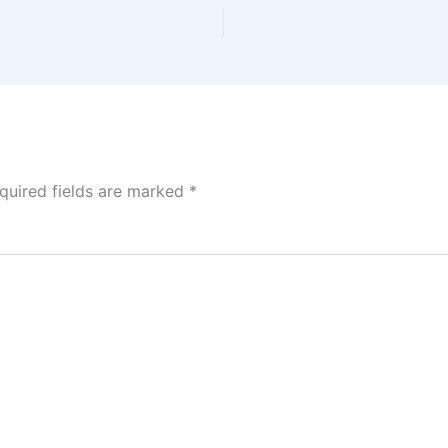
quired fields are marked
*