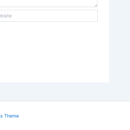
ite
ss Theme