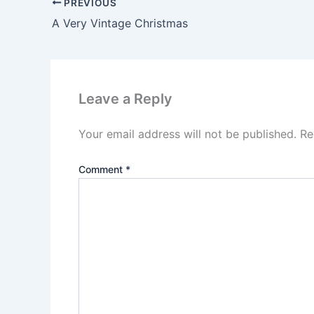
PREVIOUS
A Very Vintage Christmas
Leave a Reply
Your email address will not be published.
Re
Comment
*