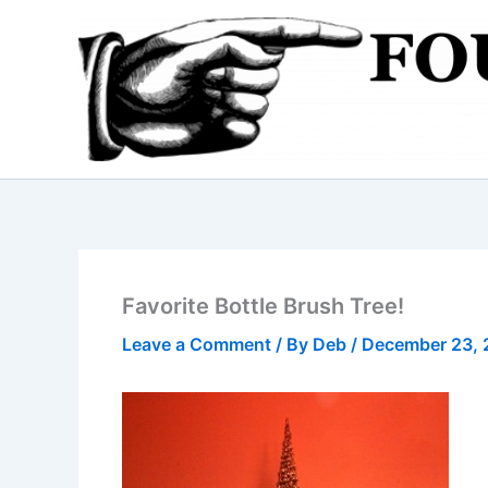
Skip
to
content
Favorite Bottle Brush Tree!
Leave a Comment
/ By
Deb
/
December 23, 