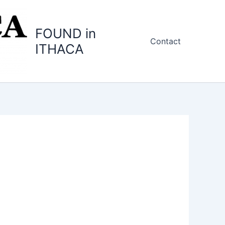
FOUND in
Contact
ITHACA