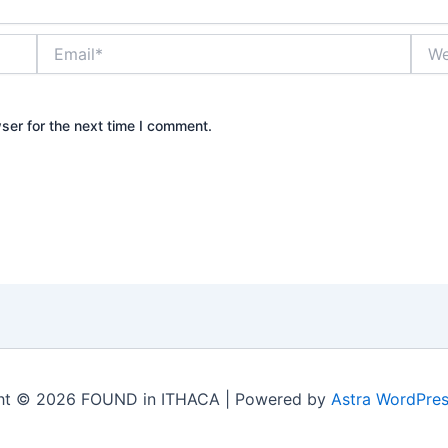
Email*
Webs
ser for the next time I comment.
ht © 2026 FOUND in ITHACA | Powered by
Astra WordPre