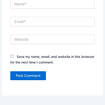
Name*
Email*
Website
Save my name, email, and website in this browser
for the next time I comment.