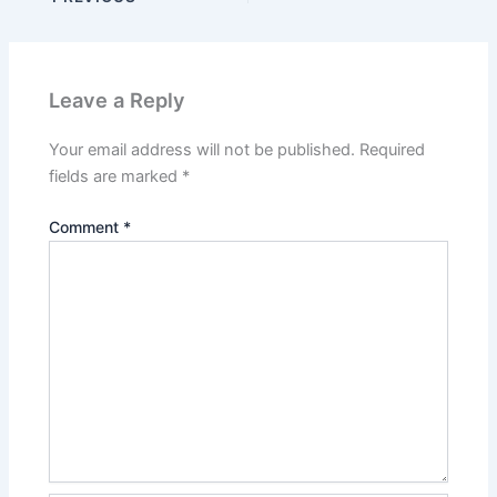
Leave a Reply
Your email address will not be published.
Required
fields are marked
*
Comment
*