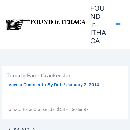
Skip
FOU
to
ND
content
in
ITHA
CA
Tomato Face Cracker Jar
Leave a Comment
/ By
Deb
/
January 2, 2014
Tomato Face Cracker Jar $58 ~ Dealer 97
PREVIOUS