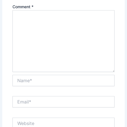
Comment
*
Name*
Email*
Website