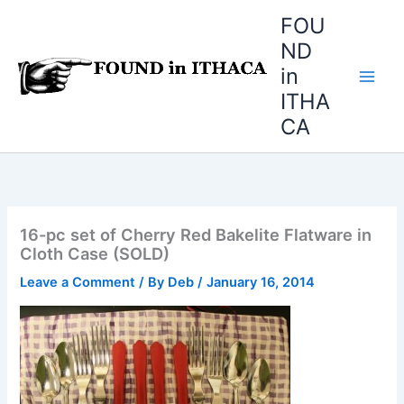
Skip
FOU
to
ND
content
in
ITHA
CA
16-pc set of Cherry Red Bakelite Flatware in
Cloth Case (SOLD)
Leave a Comment
/ By
Deb
/
January 16, 2014