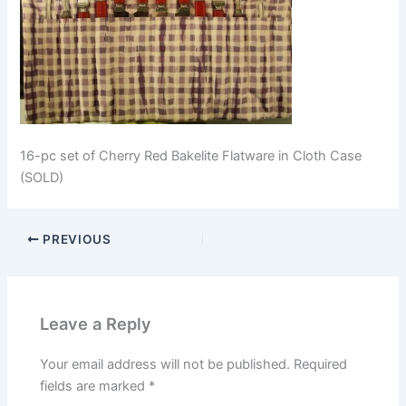
16-pc set of Cherry Red Bakelite Flatware in Cloth Case
(SOLD)
PREVIOUS
Leave a Reply
Your email address will not be published.
Required
fields are marked
*