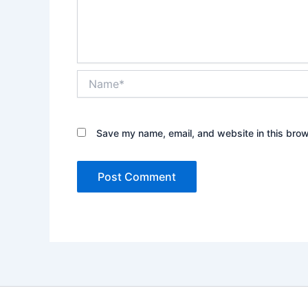
Name*
Save my name, email, and website in this brow