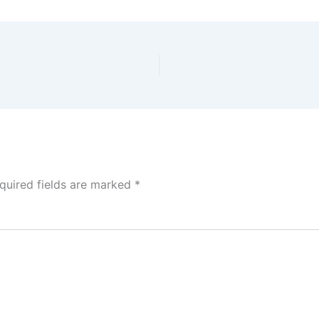
quired fields are marked
*