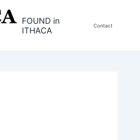
FOUND in
Contact
ITHACA