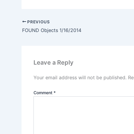
PREVIOUS
FOUND Objects 1/16/2014
Leave a Reply
Your email address will not be published.
Re
Comment
*