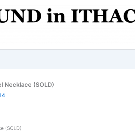
el Necklace (SOLD)
014
ce (SOLD)