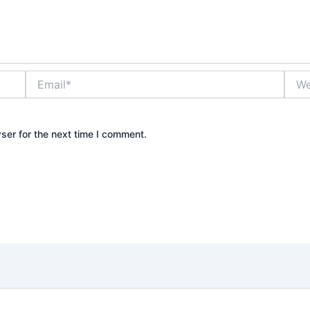
Email*
Webs
ser for the next time I comment.