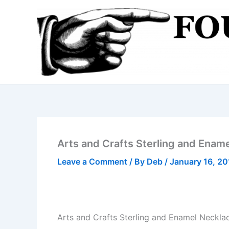
Skip
to
content
Arts and Crafts Sterling and Enam
Leave a Comment
/ By
Deb
/
January 16, 2
Arts and Crafts Sterling and Enamel Neckla