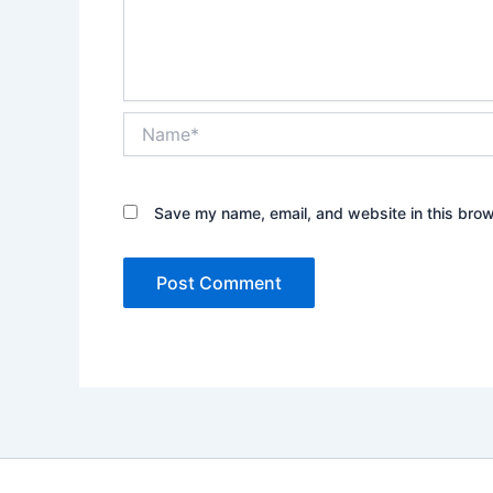
Name*
Save my name, email, and website in this brow