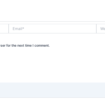
Email*
Webs
ser for the next time I comment.