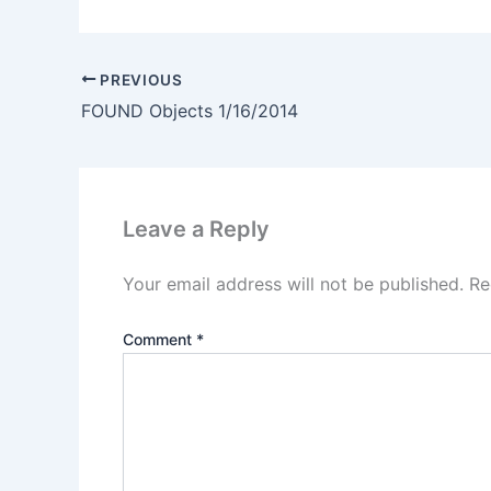
PREVIOUS
FOUND Objects 1/16/2014
Leave a Reply
Your email address will not be published.
Re
Comment
*