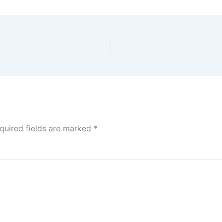
quired fields are marked
*