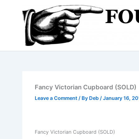
Skip
to
content
Fancy Victorian Cupboard (SOLD)
Leave a Comment
/ By
Deb
/
January 16, 2
Fancy Victorian Cupboard (SOLD)