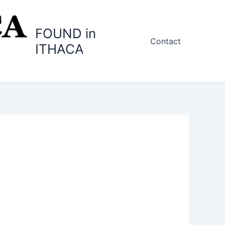
FOUND in
Contact
ITHACA