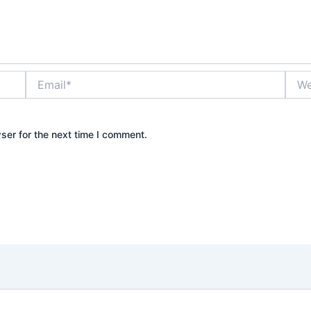
Email*
Webs
ser for the next time I comment.