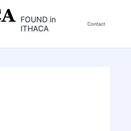
FOUND in
Contact
ITHACA