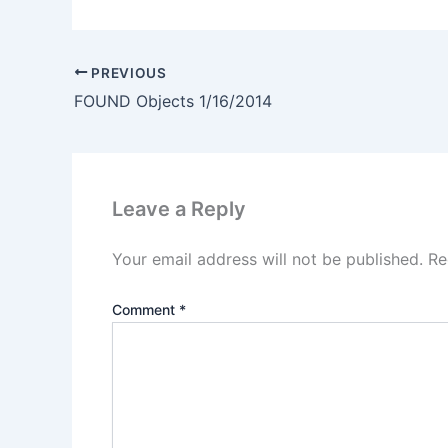
PREVIOUS
FOUND Objects 1/16/2014
Leave a Reply
Your email address will not be published.
Re
Comment
*