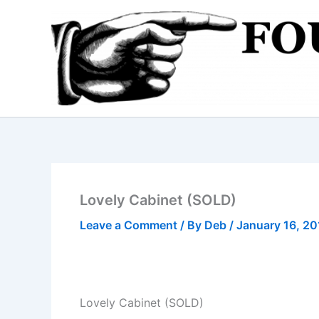
Skip
to
content
Lovely Cabinet (SOLD)
Leave a Comment
/ By
Deb
/
January 16, 2
Lovely Cabinet (SOLD)