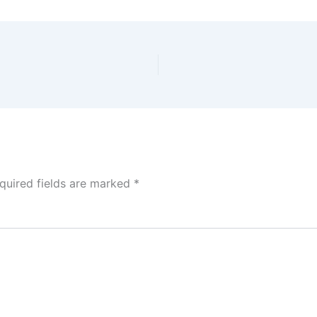
quired fields are marked
*