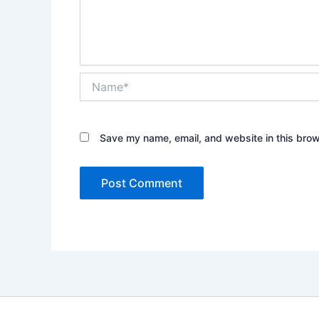
Name*
Save my name, email, and website in this brow