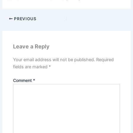
PREVIOUS
Leave a Reply
Your email address will not be published.
Required
fields are marked
*
Comment
*