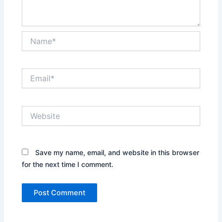
Name*
Email*
Website
Save my name, email, and website in this browser
for the next time I comment.