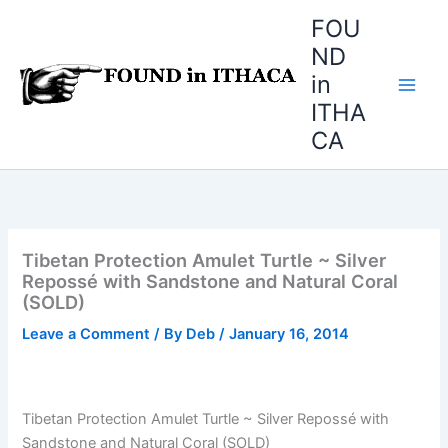
Skip
FOU
to
ND
content
in
ITHA
CA
Tibetan Protection Amulet Turtle ~ Silver
Repossé with Sandstone and Natural Coral
(SOLD)
Leave a Comment
/ By
Deb
/
January 16, 2014
Tibetan Protection Amulet Turtle ~ Silver Repossé with
Sandstone and Natural Coral (SOLD)