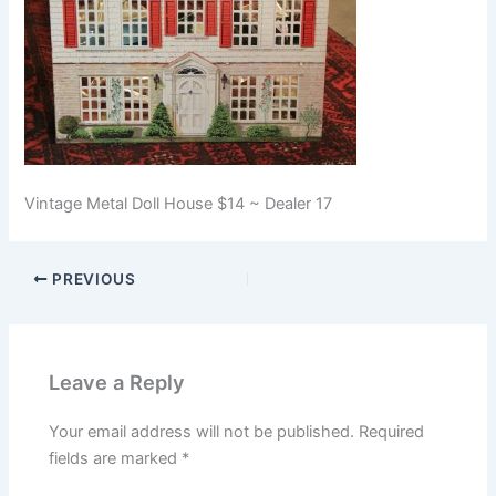
Vintage Metal Doll House $14 ~ Dealer 17
PREVIOUS
Leave a Reply
Your email address will not be published.
Required
fields are marked
*