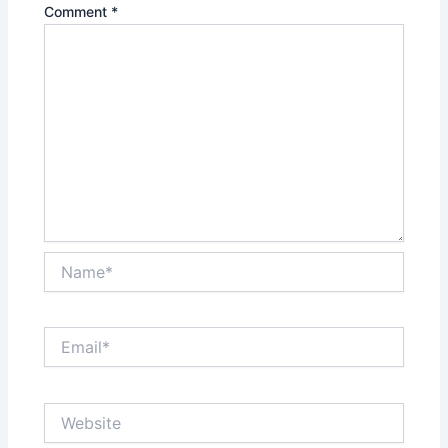
Comment
*
Name*
Email*
Website