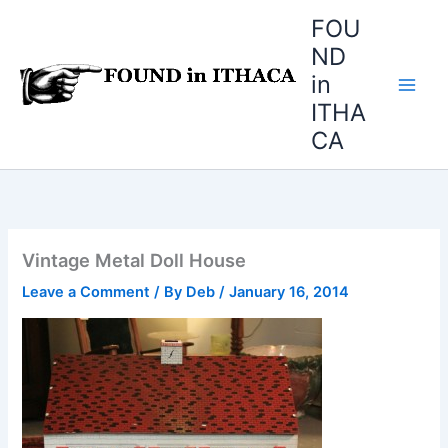
Skip
FOU
to
ND
content
in
ITHA
CA
Vintage Metal Doll House
Leave a Comment
/ By
Deb
/
January 16, 2014