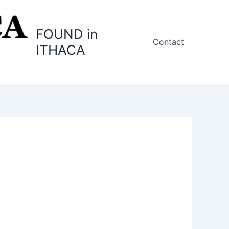
FOUND in
Contact
ITHACA