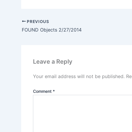
PREVIOUS
FOUND Objects 2/27/2014
Leave a Reply
Your email address will not be published.
Re
Comment
*