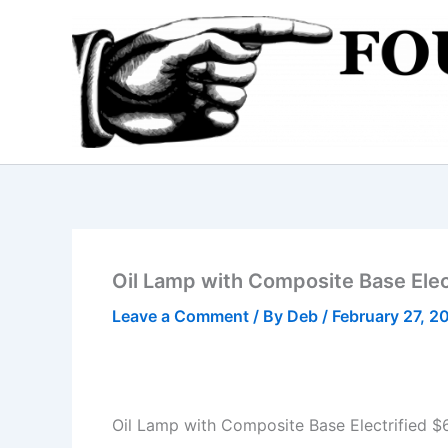
Skip
to
content
Oil Lamp with Composite Base Elec
Leave a Comment
/ By
Deb
/
February 27, 2
Oil Lamp with Composite Base Electrified $