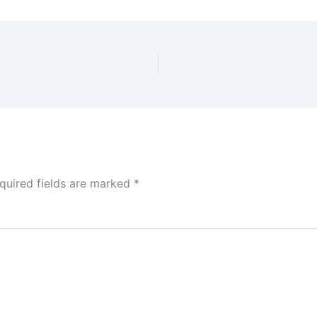
quired fields are marked
*