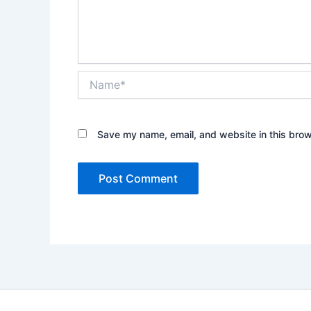
Name*
Save my name, email, and website in this brow