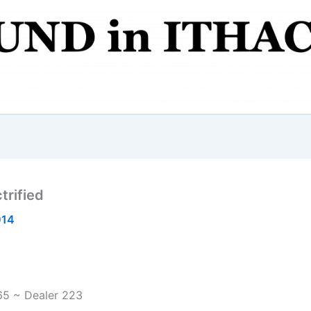
trified
014
65 ~ Dealer 223