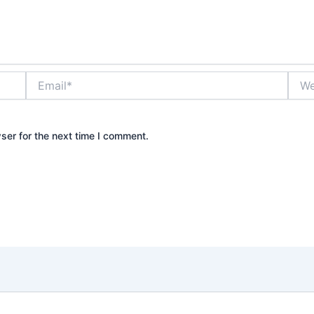
Email*
Webs
ser for the next time I comment.