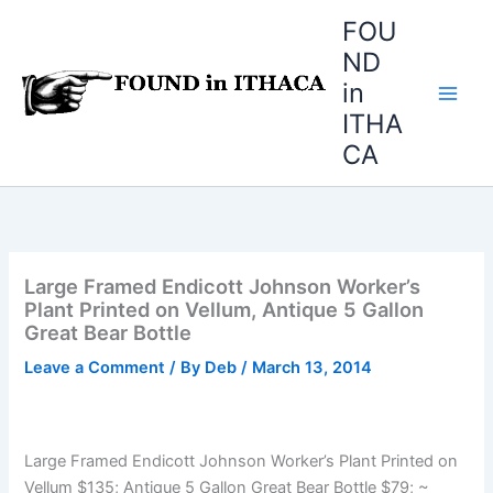
Skip
FOU
to
ND
content
in
ITHA
CA
Large Framed Endicott Johnson Worker’s
Plant Printed on Vellum, Antique 5 Gallon
Great Bear Bottle
Leave a Comment
/ By
Deb
/
March 13, 2014
Large Framed Endicott Johnson Worker’s Plant Printed on
Vellum $135; Antique 5 Gallon Great Bear Bottle $79; ~