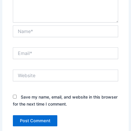
Name*
Email*
Website
Save my name, email, and website in this browser
for the next time I comment.