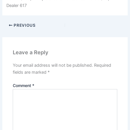
Dealer 617
PREVIOUS
Leave a Reply
Your email address will not be published.
Required
fields are marked
*
Comment
*