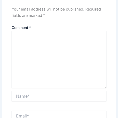
Your email address will not be published.
Required
fields are marked
*
Comment
*
Name*
Email*