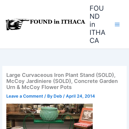
Skip
FOU
to
ND
content
in
ITHA
CA
Large Curvaceous Iron Plant Stand (SOLD),
McCoy Jardiniere (SOLD), Concrete Garden
Urn & McCoy Flower Pots
Leave a Comment
/ By
Deb
/
April 24, 2014