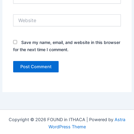
Website
Save my name, email, and website in this browser
for the next time I comment.
Copyright © 2026 FOUND in ITHACA | Powered by
Astra
WordPress Theme