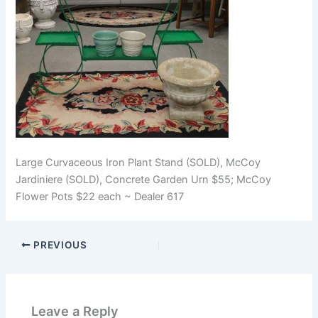
Large Curvaceous Iron Plant Stand (SOLD), McCoy
Jardiniere (SOLD), Concrete Garden Urn $55; McCoy
Flower Pots $22 each ~ Dealer 617
PREVIOUS
Leave a Reply