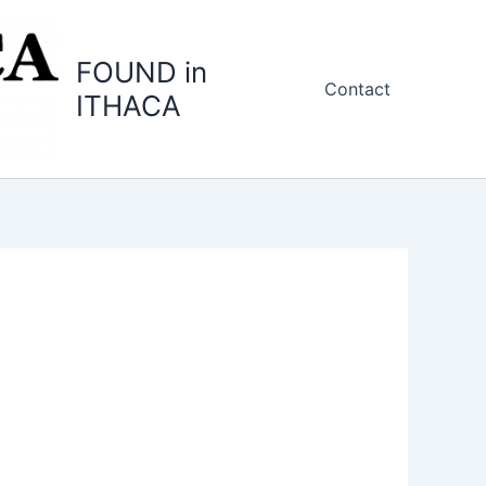
FOUND in
Contact
ITHACA