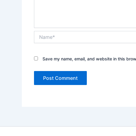
Name*
Save my name, email, and website in this brow