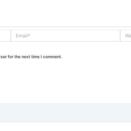
Email*
Webs
ser for the next time I comment.