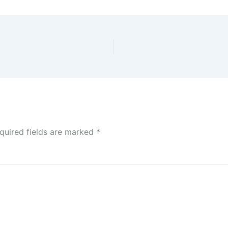
quired fields are marked
*