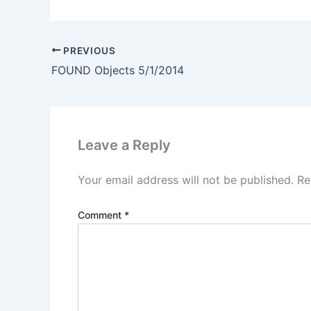
PREVIOUS
FOUND Objects 5/1/2014
Leave a Reply
Your email address will not be published.
Re
Comment
*