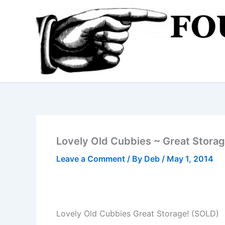
Skip
to
content
Lovely Old Cubbies ~ Great Stora
Leave a Comment
/ By
Deb
/
May 1, 2014
Lovely Old Cubbies Great Storage! (SOLD)