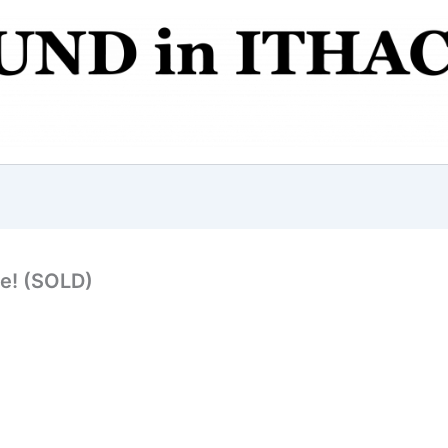
ge! (SOLD)