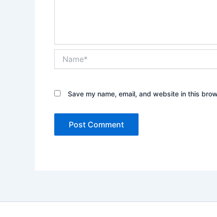
Name*
Save my name, email, and website in this brow