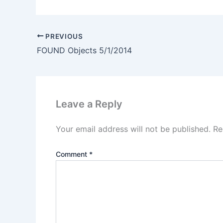
PREVIOUS
FOUND Objects 5/1/2014
Leave a Reply
Your email address will not be published.
Re
Comment
*