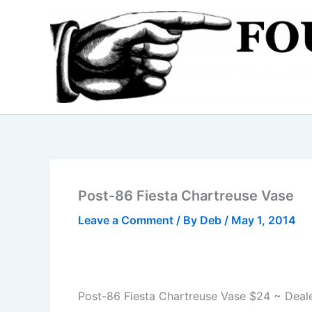
Skip
to
content
Post-86 Fiesta Chartreuse Vase
Leave a Comment
/ By
Deb
/
May 1, 2014
Post-86 Fiesta Chartreuse Vase $24 ~ Deal