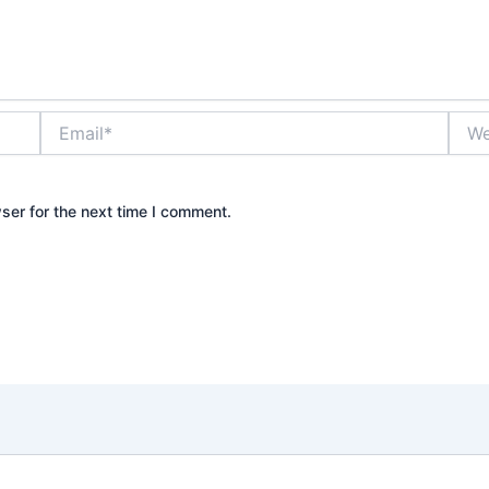
Email*
Webs
ser for the next time I comment.