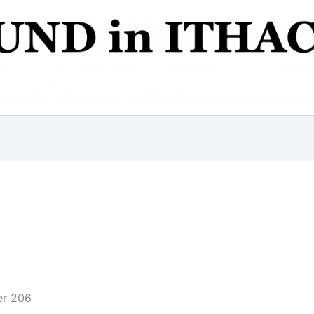
er 206