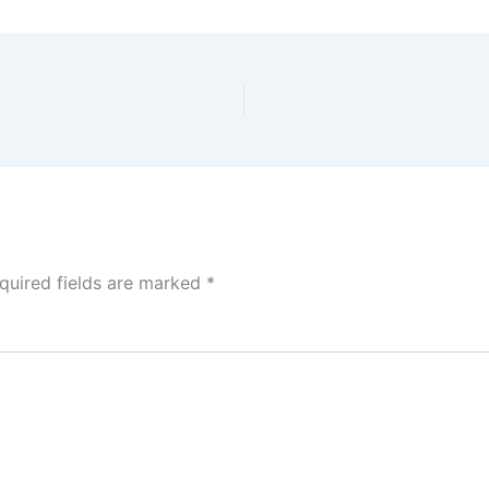
quired fields are marked
*