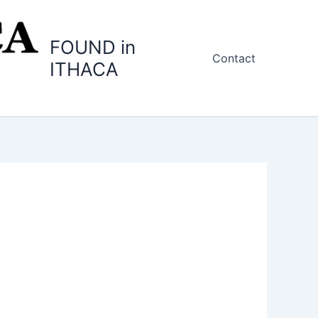
FOUND in
Contact
ITHACA