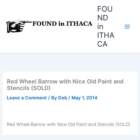
Skip
FOU
to
ND
content
in
ITHA
CA
Red Wheel Barrow with Nice Old Paint and
Stencils (SOLD)
Leave a Comment
/ By
Deb
/
May 1, 2014
Red Wheel Barrow with Nice Old Paint and Stencils (SOLD)