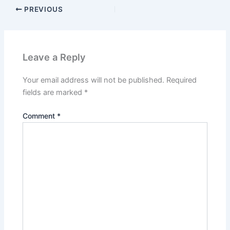
PREVIOUS
Leave a Reply
Your email address will not be published.
Required
fields are marked
*
Comment
*