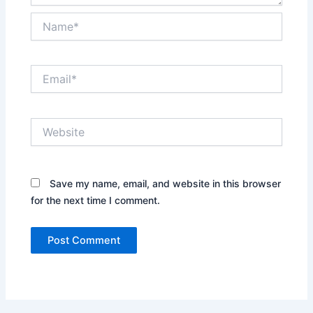
Name*
Email*
Website
Save my name, email, and website in this browser
for the next time I comment.