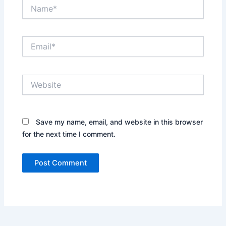
Name*
Email*
Website
Save my name, email, and website in this browser
for the next time I comment.