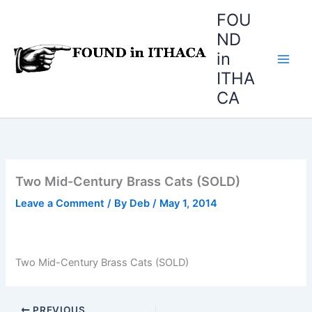
Skip
FOU
to
ND
content
in
ITHA
CA
Two Mid-Century Brass Cats (SOLD)
Leave a Comment
/ By
Deb
/
May 1, 2014
Two Mid-Century Brass Cats (SOLD)
PREVIOUS