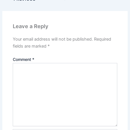
Leave a Reply
Your email address will not be published.
Required
fields are marked
*
Comment
*