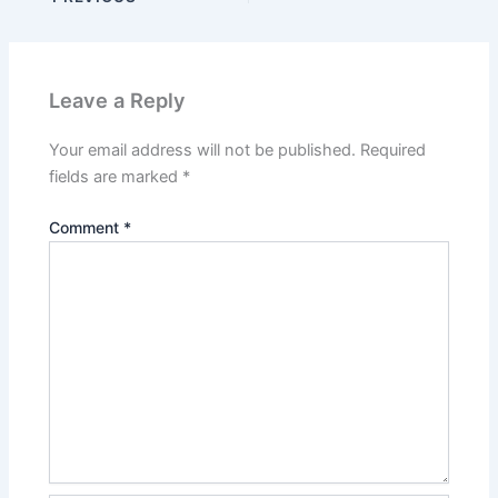
Leave a Reply
Your email address will not be published.
Required
fields are marked
*
Comment
*