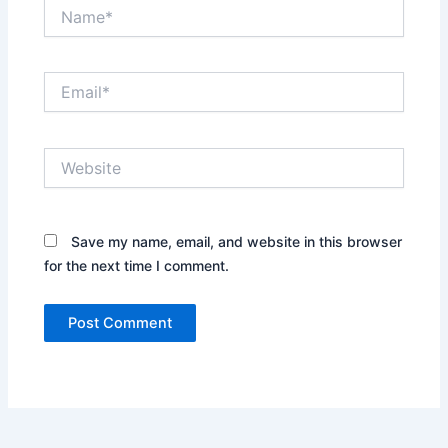
Name*
Email*
Website
Save my name, email, and website in this browser
for the next time I comment.