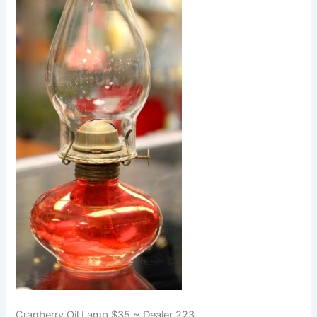
Cranberry Oil Lamp $35 ~ Dealer 223