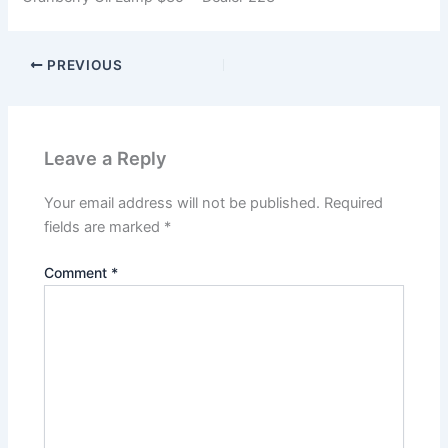
PREVIOUS
Leave a Reply
Your email address will not be published.
Required
fields are marked
*
Comment
*