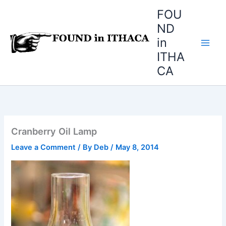
Skip
FOU
to
ND
content
in
ITHA
CA
Cranberry Oil Lamp
Leave a Comment
/ By
Deb
/
May 8, 2014