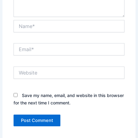
Name*
Email*
Website
Save my name, email, and website in this browser
for the next time I comment.