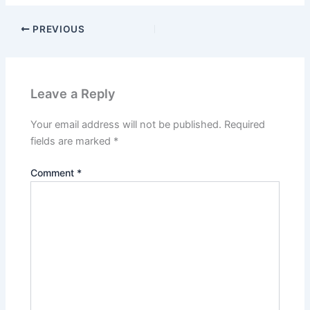
PREVIOUS
Leave a Reply
Your email address will not be published.
Required
fields are marked
*
Comment
*