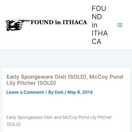
Skip
FOU
to
ND
content
in
ITHA
CA
Early Spongeware Dish (SOLD), McCoy Pond
Lily Pitcher (SOLD)
Leave a Comment
/ By
Deb
/
May 8, 2014
Early Spongeware Dish and McCoy Pond Lily Pitcher
(SOLD)