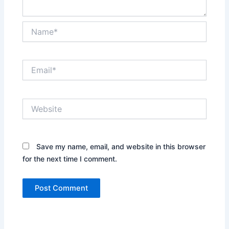
Name*
Email*
Website
Save my name, email, and website in this browser
for the next time I comment.