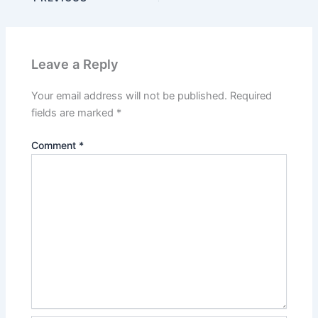
Leave a Reply
Your email address will not be published.
Required
fields are marked
*
Comment
*