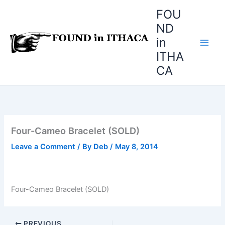
Skip
FOU
to
ND
content
in
ITHA
CA
Four-Cameo Bracelet (SOLD)
Leave a Comment
/ By
Deb
/
May 8, 2014
Four-Cameo Bracelet (SOLD)
PREVIOUS