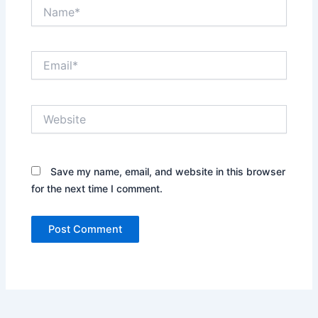
Name*
Email*
Website
Save my name, email, and website in this browser
for the next time I comment.