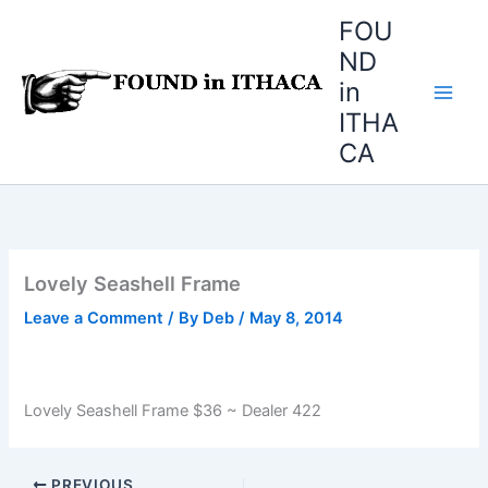
Skip
FOU
to
ND
content
in
ITHA
CA
Lovely Seashell Frame
Leave a Comment
/ By
Deb
/
May 8, 2014
Lovely Seashell Frame $36 ~ Dealer 422
PREVIOUS