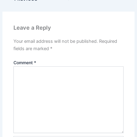
Leave a Reply
Your email address will not be published.
Required
fields are marked
*
Comment
*