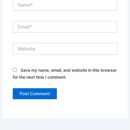
Name*
Email*
Website
Save my name, email, and website in this browser
for the next time I comment.