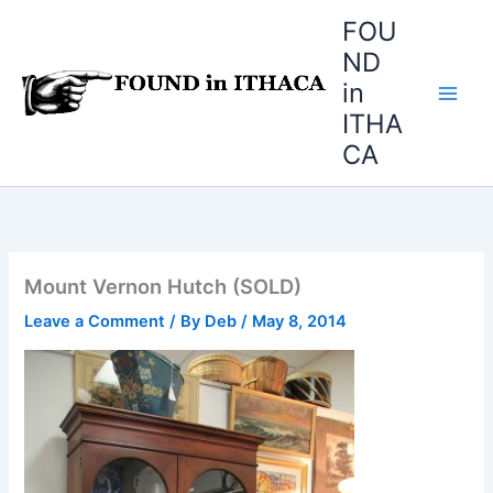
Skip
FOU
to
ND
content
in
ITHA
CA
Mount Vernon Hutch (SOLD)
Leave a Comment
/ By
Deb
/
May 8, 2014