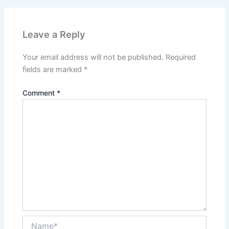
Leave a Reply
Your email address will not be published.
Required
fields are marked
*
Comment
*
Name*