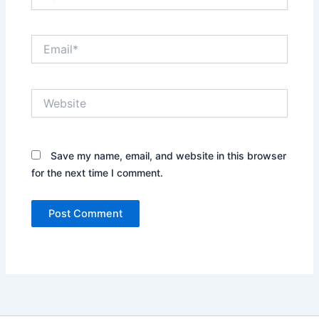
Email*
Website
Save my name, email, and website in this browser
for the next time I comment.