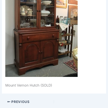
Mount Vernon Hutch (SOLD)
PREVIOUS