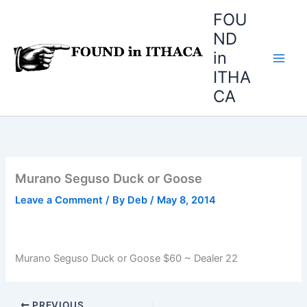
Skip
FOU
to
ND
content
in
ITHA
CA
Murano Seguso Duck or Goose
Leave a Comment
/ By
Deb
/
May 8, 2014
Murano Seguso Duck or Goose $60 ~ Dealer 22
PREVIOUS