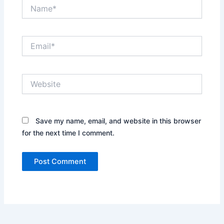
Name*
Email*
Website
Save my name, email, and website in this browser
for the next time I comment.