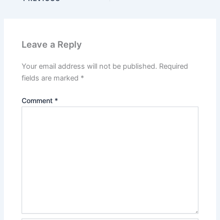
Leave a Reply
Your email address will not be published.
Required
fields are marked
*
Comment
*