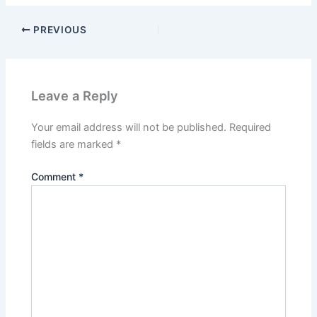
PREVIOUS
Leave a Reply
Your email address will not be published.
Required
fields are marked
*
Comment
*