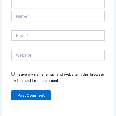
Name*
Email*
Website
Save my name, email, and website in this browser
for the next time I comment.