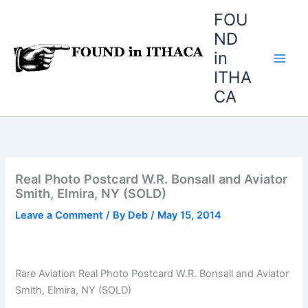
Skip
FOU
to
ND
content
in
ITHA
CA
Real Photo Postcard W.R. Bonsall and Aviator
Smith, Elmira, NY (SOLD)
Leave a Comment
/ By
Deb
/
May 15, 2014
Rare Aviation Real Photo Postcard W.R. Bonsall and Aviator
Smith, Elmira, NY (SOLD)