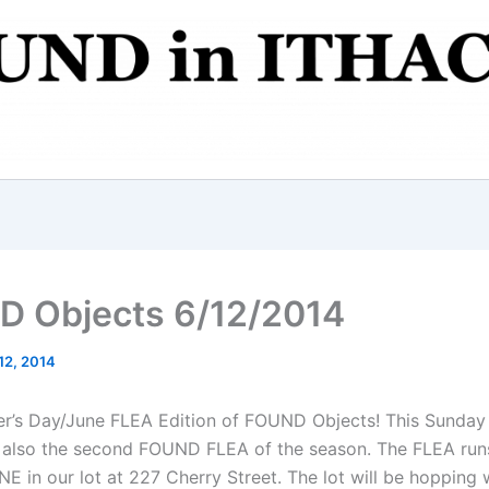
 Objects 6/12/2014
12, 2014
ther’s Day/June FLEA Edition of FOUND Objects! This Sunday 
s also the second FOUND FLEA of the season. The FLEA run
E in our lot at 227 Cherry Street. The lot will be hopping 