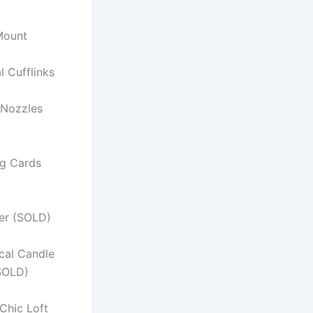
 Mount
al Cufflinks
 Nozzles
ng Cards
er (SOLD)
ical Candle
SOLD)
Chic Loft