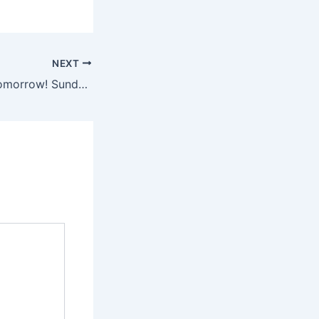
NEXT
FOUND FLEA is tomorrow! Sunday, June 15th