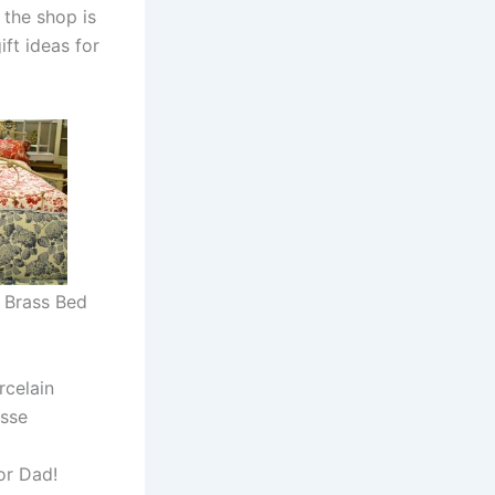
 the shop is
ift ideas for
& Brass Bed
rcelain
sse
for Dad!