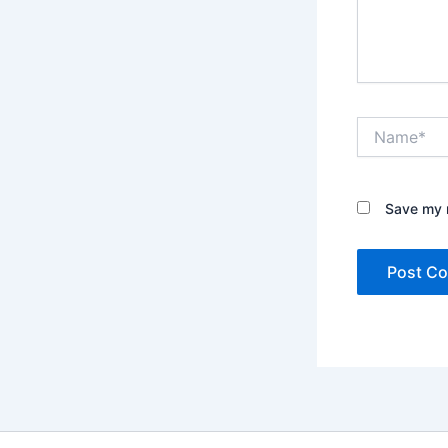
Name*
Save my n