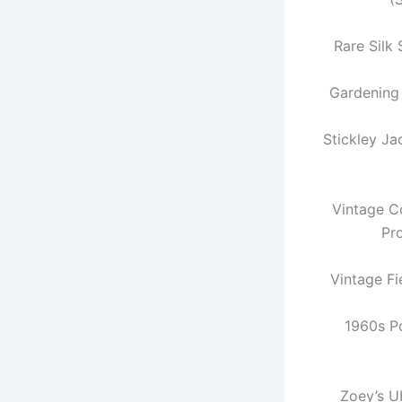
Rare Silk 
Gardening
Stickley J
Vintage Co
Pr
Vintage Fi
1960s P
Zoey’s U