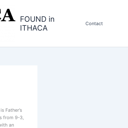
FOUND in
Contact
ITHACA
is Father’s
s from 9-3,
with an