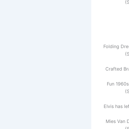
(
Folding Dre
(
Crafted Br
Fun 1960s 
(
Elvis has le
Mies Van 
(