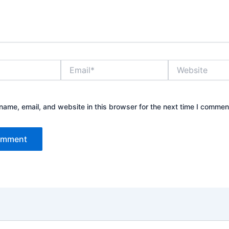
Email*
Website
ame, email, and website in this browser for the next time I commen