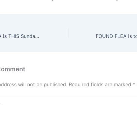
The FOUND FLEA is THIS Sunday, June 15th!
 Comment
address will not be published.
Required fields are marked
*