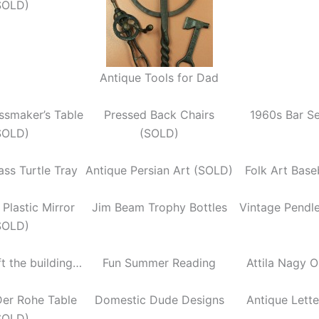
SOLD)
Antique Tools for Dad
ssmaker’s Table
Pressed Back Chairs
1960s Bar S
SOLD)
(SOLD)
ass Turtle Tray
Antique Persian Art (SOLD)
Folk Art Base
Plastic Mirror
Jim Beam Trophy Bottles
Vintage Pendl
SOLD)
ft the building…
Fun Summer Reading
Attila Nagy O
Der Rohe Table
Domestic Dude Designs
Antique Lett
SOLD)