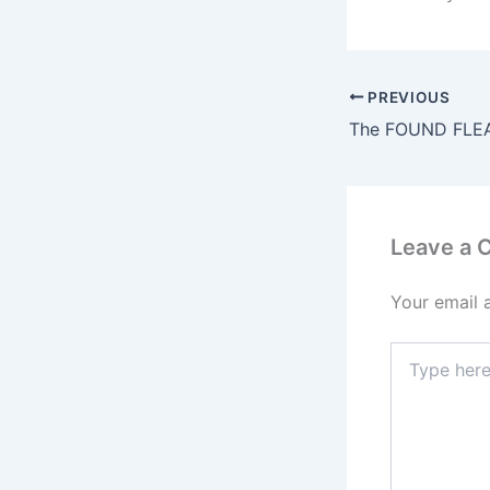
PREVIOUS
Leave a
Your email 
Type
here..