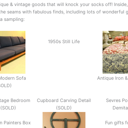
ique & vintage goods that will knock your socks off! Inside,
the seams with fabulous finds, including lots of wonderful g
 a sampling:
1950s Still Life
Modern Sofa
Antique Iron 
SOLD)
ntage Bedroom
Cupboard Carving Detail
Sevres Po
 (SOLD)
(SOLD)
Demita
gn Painters Box
Fun gifts 