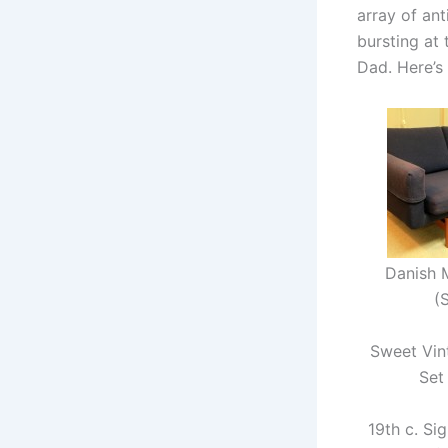
array of ant
bursting at 
Dad. Here’s
Danish 
(
Sweet Vi
Set
19th c. Si