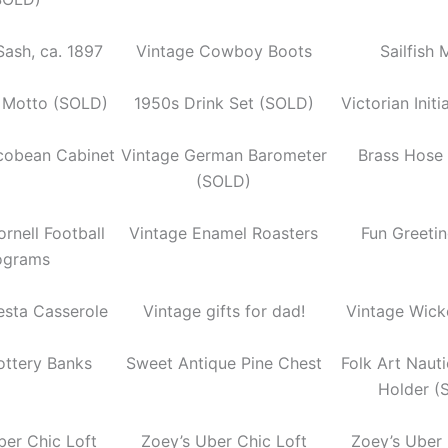
Sash, ca. 1897
Vintage Cowboy Boots
Sailfish
 Motto (SOLD)
1950s Drink Set (SOLD)
Victorian Initi
acobean Cabinet
Vintage German Barometer
Brass Hose
(SOLD)
rnell Football
Vintage Enamel Roasters
Fun Greeti
ograms
esta Casserole
Vintage gifts for dad!
Vintage Wick
ottery Banks
Sweet Antique Pine Chest
Folk Art Naut
Holder (
ber Chic Loft
Zoey’s Uber Chic Loft
Zoey’s Uber 