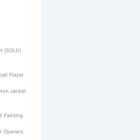
et (SOLD)
ball Player
eton Jacket
il Painting
er Openers