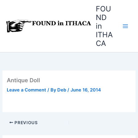
Skip
FOU
to
ND
content
in
ITHA
CA
Antique Doll
Leave a Comment
/ By
Deb
/
June 16, 2014
PREVIOUS