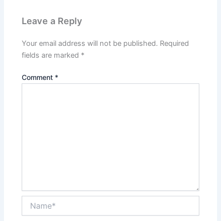
Leave a Reply
Your email address will not be published.
Required
fields are marked
*
Comment
*
Name*