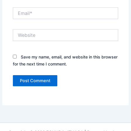
Email*
Website
Save my name, email, and website in this browser
for the next time I comment.