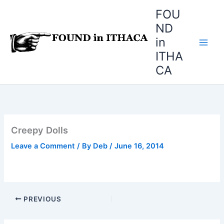
Skip
FOU
to
ND
content
in
ITHA
CA
Creepy Dolls
Leave a Comment
/ By
Deb
/
June 16, 2014
PREVIOUS