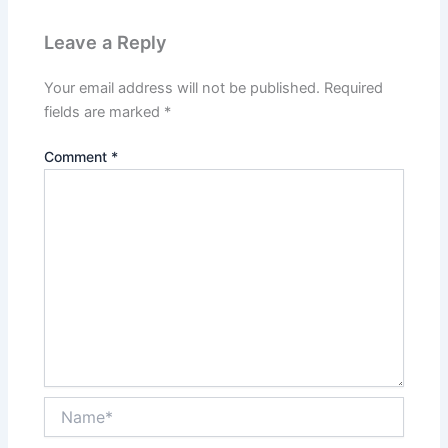
Leave a Reply
Your email address will not be published.
Required
fields are marked
*
Comment
*
Name*