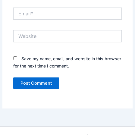
Email*
Website
Save my name, email, and website in this browser
for the next time I comment.