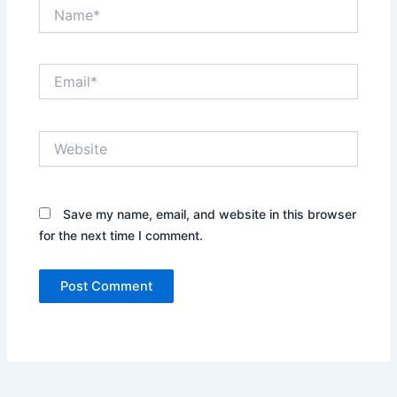
Name*
Email*
Website
Save my name, email, and website in this browser
for the next time I comment.