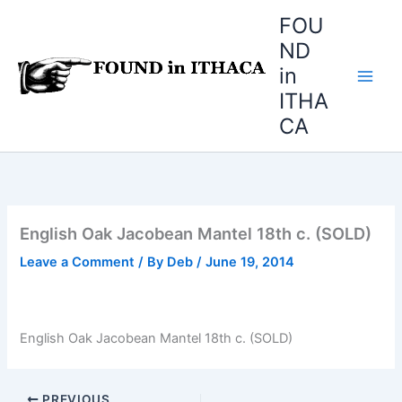
Skip
FOU
to
ND
content
in
ITHA
CA
English Oak Jacobean Mantel 18th c. (SOLD)
Leave a Comment
/ By
Deb
/
June 19, 2014
English Oak Jacobean Mantel 18th c. (SOLD)
PREVIOUS