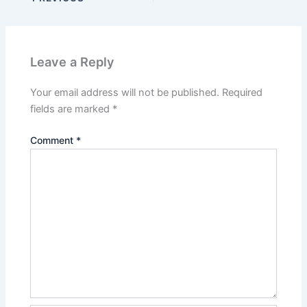
Leave a Reply
Your email address will not be published.
Required
fields are marked
*
Comment
*