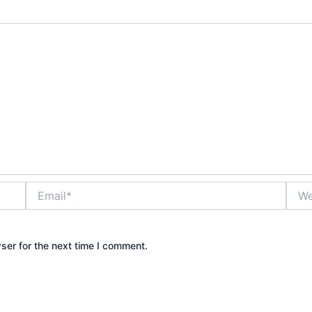
Email*
Webs
ser for the next time I comment.