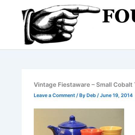
Skip
to
content
Vintage Fiestaware – Small Cobal
Leave a Comment
/ By
Deb
/
June 19, 2014