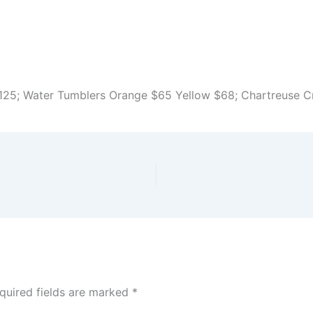
$125; Water Tumblers Orange $65 Yellow $68; Chartreuse 
quired fields are marked
*