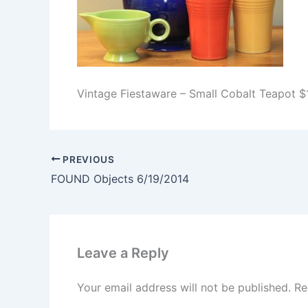
Vintage Fiestaware – Small Cobalt Teapot 
PREVIOUS
FOUND Objects 6/19/2014
Leave a Reply
Your email address will not be published.
Re