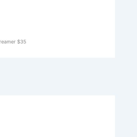
Creamer $35