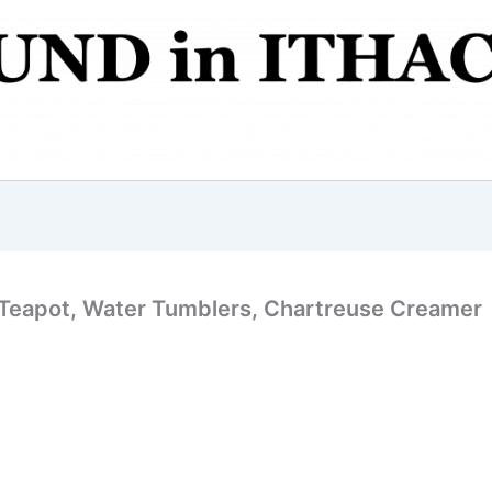
t Teapot, Water Tumblers, Chartreuse Creamer