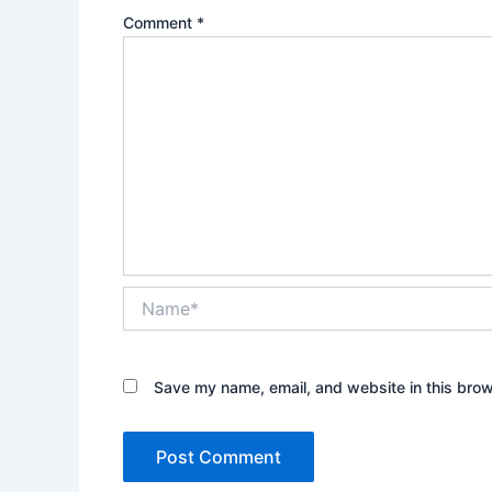
Comment
*
Name*
Save my name, email, and website in this brow