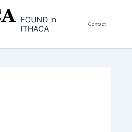
FOUND in
Contact
ITHACA