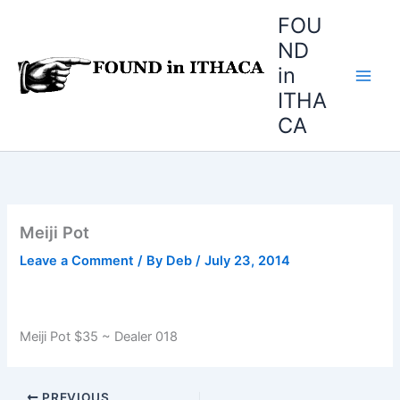
Skip
FOU
to
ND
content
in
ITHA
CA
Meiji Pot
Leave a Comment
/ By
Deb
/
July 23, 2014
Meiji Pot $35 ~ Dealer 018
PREVIOUS