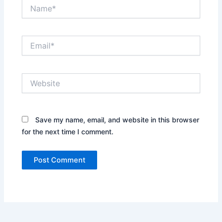
Name*
Email*
Website
Save my name, email, and website in this browser
for the next time I comment.