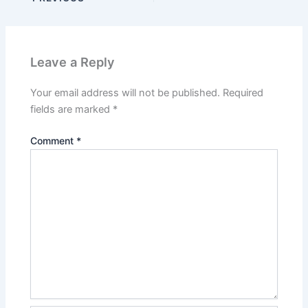
Leave a Reply
Your email address will not be published.
Required
fields are marked
*
Comment
*