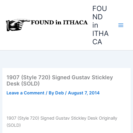
Skip
FOU
to
ND
content
in
ITHA
CA
1907 (Style 720) Signed Gustav Stickley
Desk (SOLD)
Leave a Comment
/ By
Deb
/
August 7, 2014
1907 (Style 720) Signed Gustav Stickley Desk Originally
(SOLD)