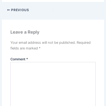
PREVIOUS
Leave a Reply
Your email address will not be published.
Required
fields are marked
*
Comment
*