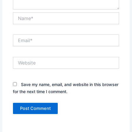
Name*
Email*
Website
Save my name, email, and website in this browser
for the next time I comment.