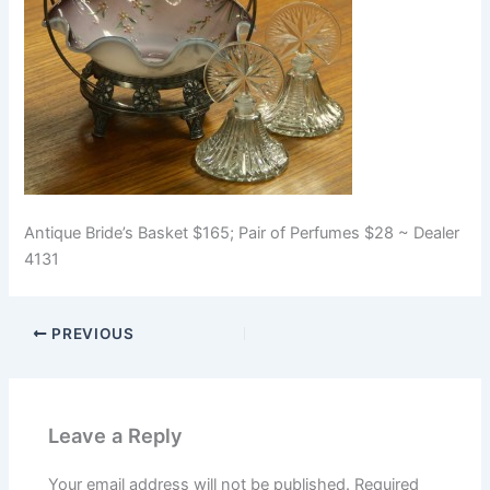
Antique Bride’s Basket $165; Pair of Perfumes $28 ~ Dealer
4131
PREVIOUS
Leave a Reply
Your email address will not be published.
Required