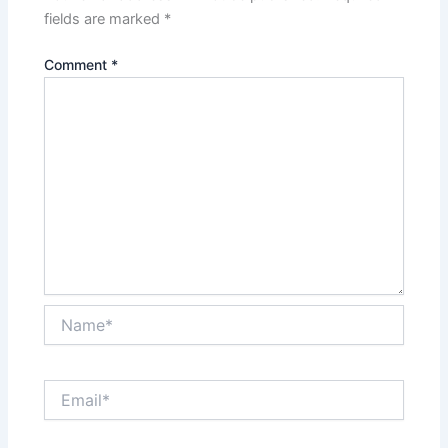
fields are marked
*
Comment
*
Name*
Email*