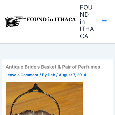
Skip
FOU
to
ND
content
in
ITHA
CA
Antique Bride’s Basket & Pair of Perfumes
Leave a Comment
/ By
Deb
/
August 7, 2014