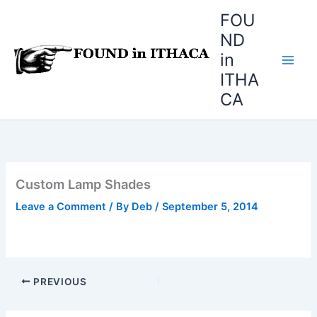
Skip
FOU
to
ND
content
in
ITHA
CA
Custom Lamp Shades
Leave a Comment
/ By
Deb
/
September 5, 2014
PREVIOUS