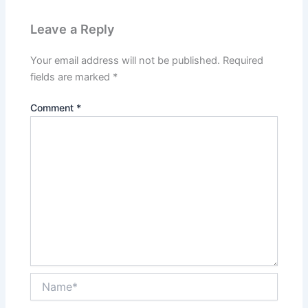
Leave a Reply
Your email address will not be published.
Required
fields are marked
*
Comment
*
Name*