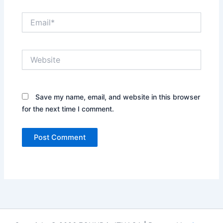
Email*
Website
Save my name, email, and website in this browser
for the next time I comment.