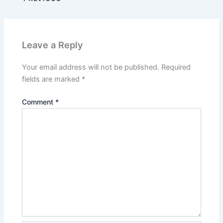
Leave a Reply
Your email address will not be published.
Required
fields are marked
*
Comment
*