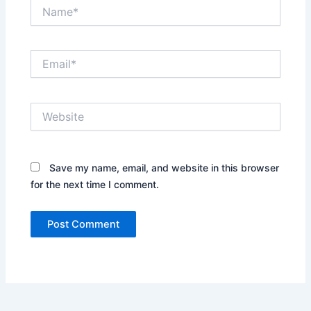
Name*
Email*
Website
Save my name, email, and website in this browser
for the next time I comment.