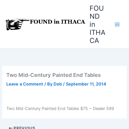
Skip
FOU
to
ND
content
in
ITHA
CA
Two Mid-Century Painted End Tables
Leave a Comment
/ By
Deb
/
September 11, 2014
Two Mid-Century Painted End Tables $75 ~ Dealer 599
PREVIOUS