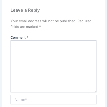
Leave a Reply
Your email address will not be published.
Required
fields are marked
*
Comment
*
Name*