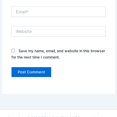
Email*
Website
Save my name, email, and website in this browser
for the next time I comment.