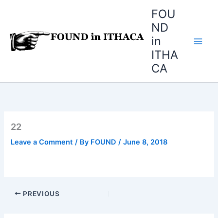
Skip
FOU
to
ND
content
in
ITHA
CA
22
Leave a Comment
/ By
FOUND
/
June 8, 2018
PREVIOUS