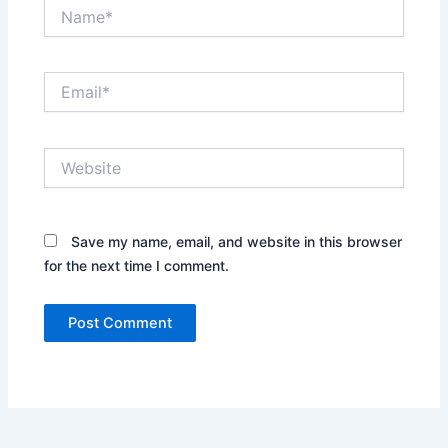
Name*
Email*
Website
Save my name, email, and website in this browser
for the next time I comment.