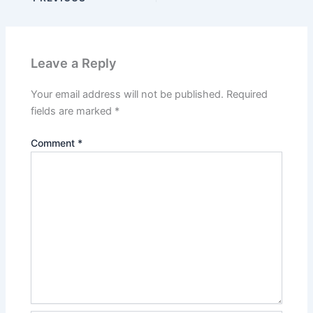
Leave a Reply
Your email address will not be published.
Required
fields are marked
*
Comment
*