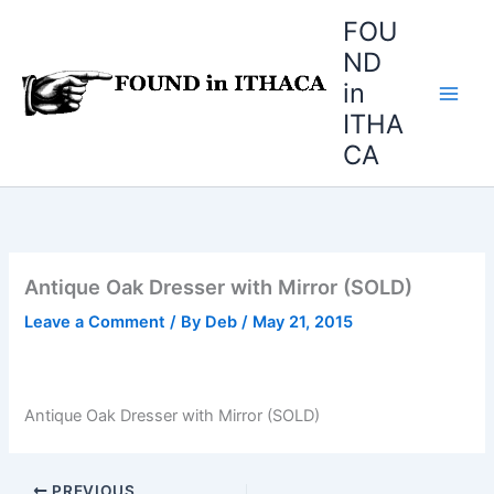
Skip
FOU
to
ND
content
in
ITHA
CA
Antique Oak Dresser with Mirror (SOLD)
Leave a Comment
/ By
Deb
/
May 21, 2015
Antique Oak Dresser with Mirror (SOLD)
PREVIOUS