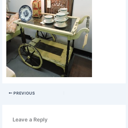
PREVIOUS
Leave a Reply