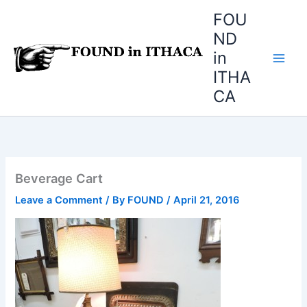
Skip
FOU
to
ND
content
in
ITHA
CA
Beverage Cart
Leave a Comment
/ By
FOUND
/
April 21, 2016