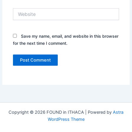
Website
Save my name, email, and website in this browser
for the next time I comment.
Copyright © 2026 FOUND in ITHACA | Powered by
Astra
WordPress Theme