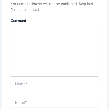
Your email address will not be published.
Required
fields are marked
*
Comment
*
Name*
Email*