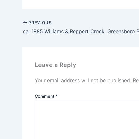
PREVIOUS
ca. 1885 Williams & Reppert Crock, Greensboro 
Leave a Reply
Your email address will not be published.
Re
Comment
*