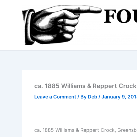
Skip
to
content
ca. 1885 Williams & Reppert Croc
Leave a Comment
/ By
Deb
/
January 9, 20
ca. 1885 Williams & Reppert Crock, Greens