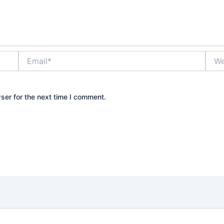
Email*
Webs
ser for the next time I comment.