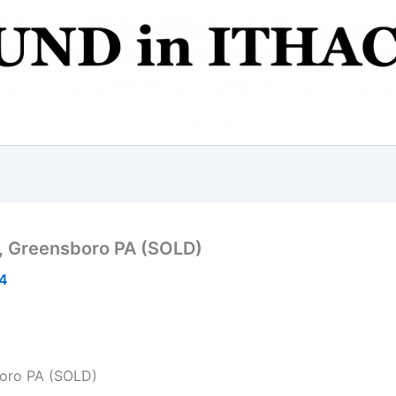
k, Greensboro PA (SOLD)
14
boro PA (SOLD)