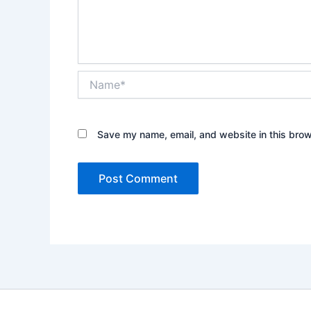
Name*
Save my name, email, and website in this brow