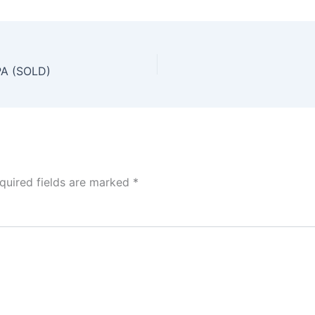
PA (SOLD)
quired fields are marked
*