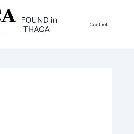
FOUND in
Contact
ITHACA