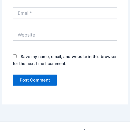
Email*
Website
Save my name, email, and website in this browser
for the next time I comment.