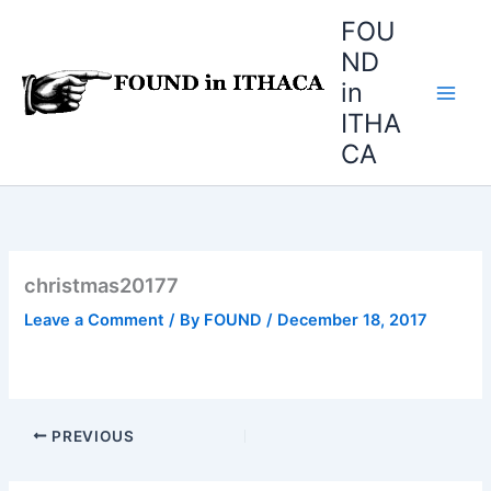
Skip
FOU
to
ND
content
in
ITHA
CA
christmas20177
Leave a Comment
/ By
FOUND
/
December 18, 2017
PREVIOUS