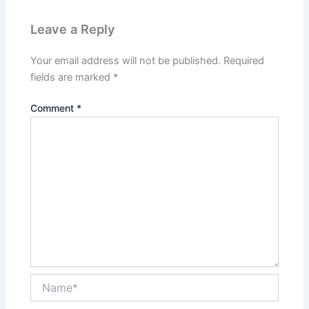
Leave a Reply
Your email address will not be published.
Required
fields are marked
*
Comment
*
Name*