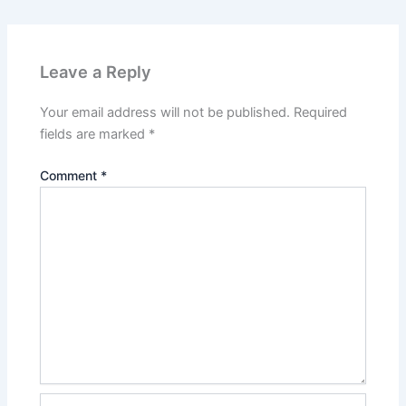
Leave a Reply
Your email address will not be published.
Required
fields are marked
*
Comment
*
Name*