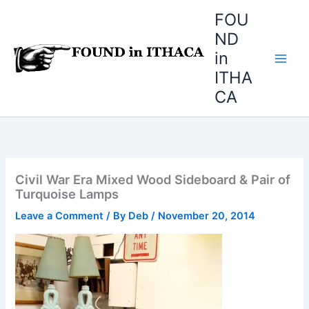
Skip
FOU
to
ND
content
in
ITHA
CA
Civil War Era Mixed Wood Sideboard & Pair of
Turquoise Lamps
Leave a Comment
/ By
Deb
/
November 20, 2014