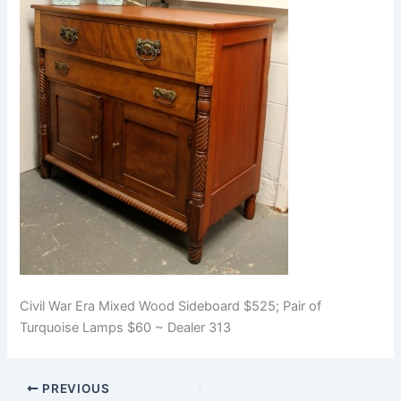
Civil War Era Mixed Wood Sideboard $525; Pair of
Turquoise Lamps $60 ~ Dealer 313
PREVIOUS