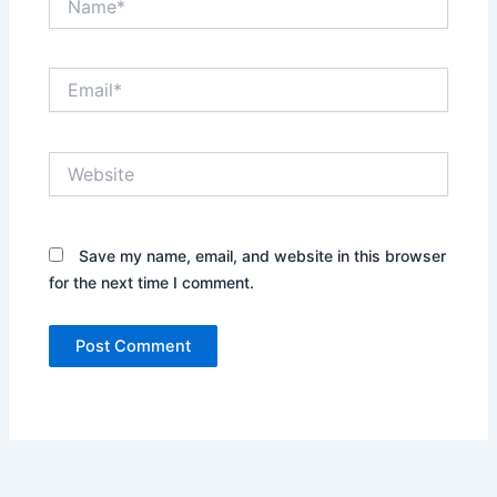
Email*
Website
Save my name, email, and website in this browser
for the next time I comment.