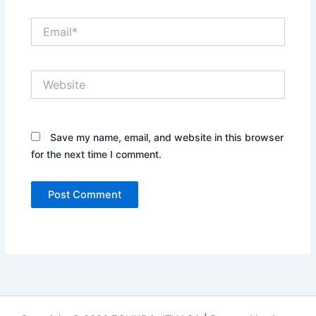
Email*
Website
Save my name, email, and website in this browser
for the next time I comment.