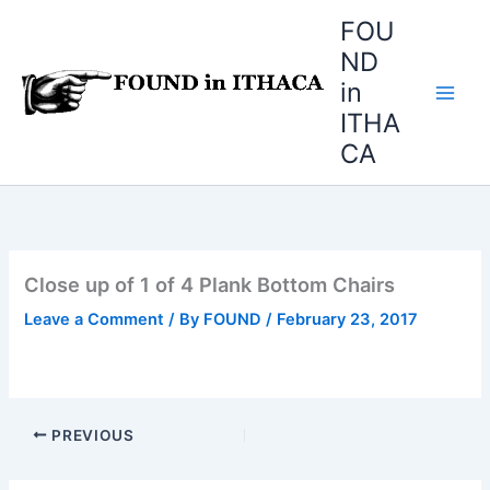
Skip
FOU
to
ND
content
in
ITHA
CA
Close up of 1 of 4 Plank Bottom Chairs
Leave a Comment
/ By
FOUND
/
February 23, 2017
PREVIOUS