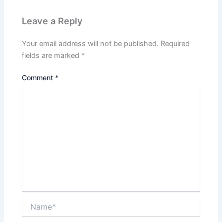
Leave a Reply
Your email address will not be published.
Required
fields are marked
*
Comment
*
Name*