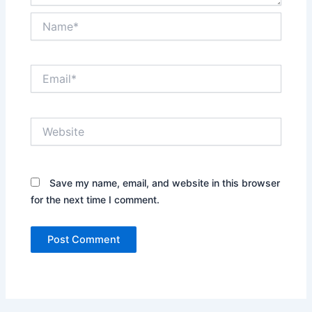
Name*
Email*
Website
Save my name, email, and website in this browser
for the next time I comment.