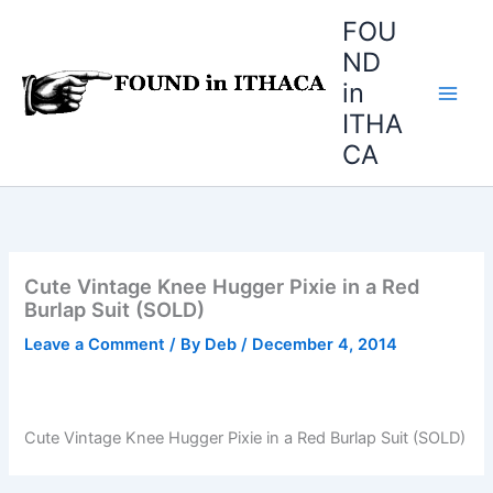
Skip
FOU
to
ND
content
in
ITHA
CA
Cute Vintage Knee Hugger Pixie in a Red
Burlap Suit (SOLD)
Leave a Comment
/ By
Deb
/
December 4, 2014
Cute Vintage Knee Hugger Pixie in a Red Burlap Suit (SOLD)