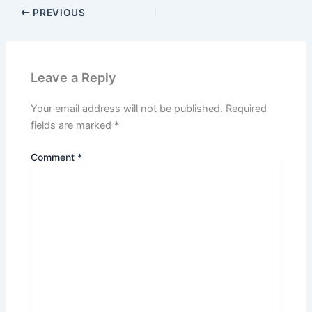
PREVIOUS
Leave a Reply
Your email address will not be published.
Required
fields are marked
*
Comment
*