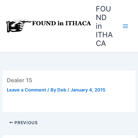
Skip
FOU
to
ND
content
in
ITHA
CA
Dealer 15
Leave a Comment
/ By
Deb
/
January 4, 2015
PREVIOUS