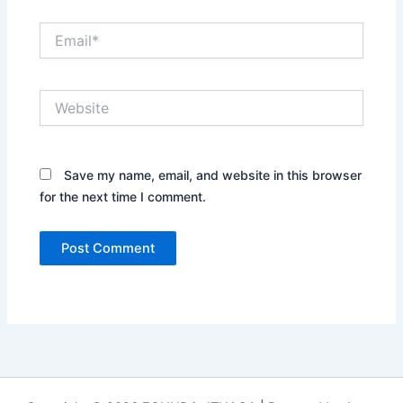
Email*
Website
Save my name, email, and website in this browser
for the next time I comment.