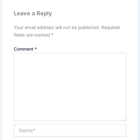
Leave a Reply
Your email address will not be published.
Required
fields are marked
*
Comment
*
Name*