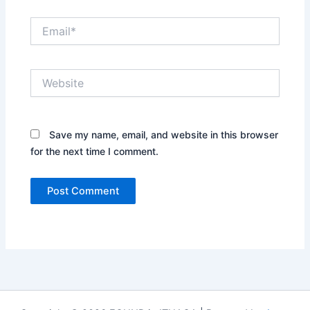
Email*
Website
Save my name, email, and website in this browser
for the next time I comment.