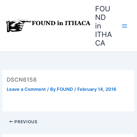
Skip
FOU
to
ND
content
in
ITHA
CA
DSCN6158
Leave a Comment
/ By
FOUND
/
February 14, 2016
PREVIOUS