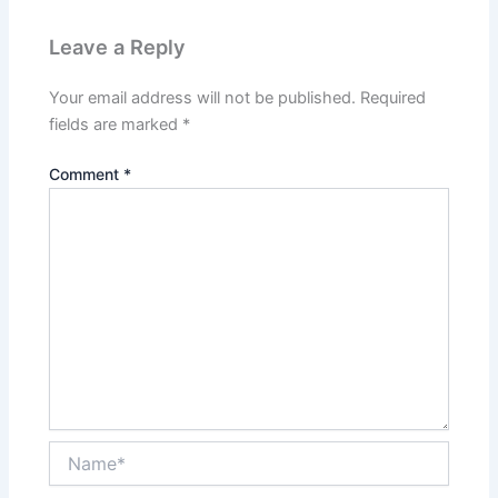
Leave a Reply
Your email address will not be published.
Required
fields are marked
*
Comment
*
Name*