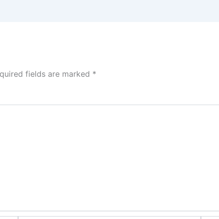
quired fields are marked
*