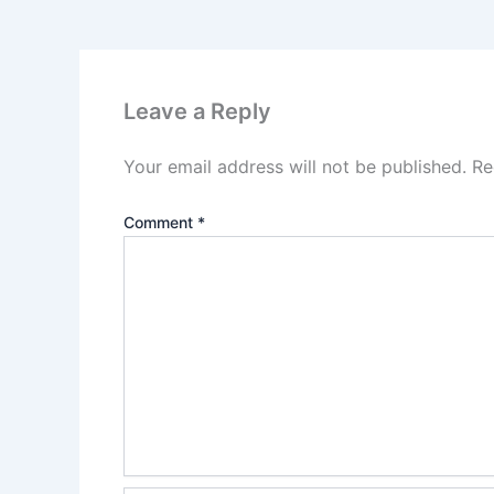
Leave a Reply
Your email address will not be published.
Re
Comment
*