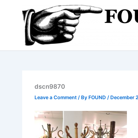
Skip
to
content
dscn9870
Leave a Comment
/ By
FOUND
/
December 2