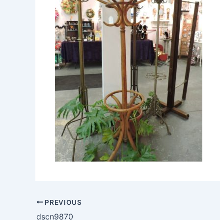
PREVIOUS
dscn9870