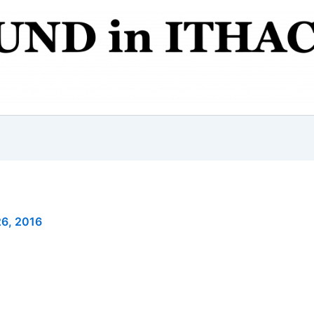
6, 2016