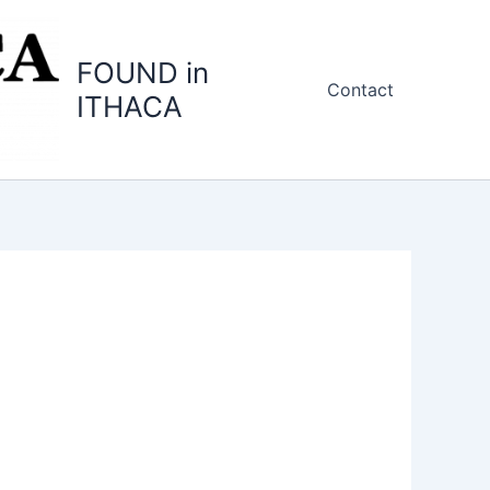
FOUND in
Contact
ITHACA